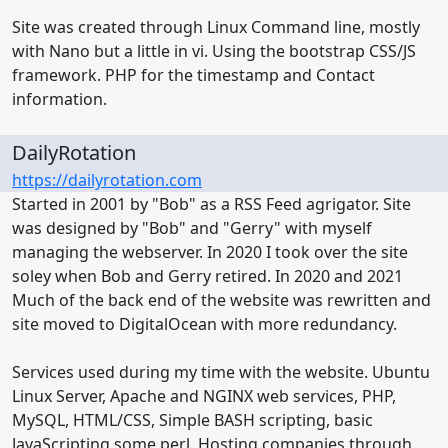
Site was created through Linux Command line, mostly
with Nano but a little in vi. Using the bootstrap CSS/JS
framework. PHP for the timestamp and Contact
information.
DailyRotation
https://dailyrotation.com
Started in 2001 by "Bob" as a RSS Feed agrigator. Site
was designed by "Bob" and "Gerry" with myself
managing the webserver. In 2020 I took over the site
soley when Bob and Gerry retired. In 2020 and 2021
Much of the back end of the website was rewritten and
site moved to DigitalOcean with more redundancy.
Services used during my time with the website. Ubuntu
Linux Server, Apache and NGINX web services, PHP,
MySQL, HTML/CSS, Simple BASH scripting, basic
JavaScripting some perl. Hosting companies through