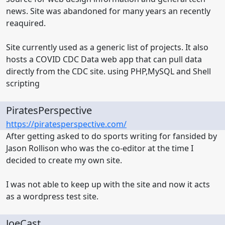
news. Site was abandoned for many years an recently
reaquired.
Site currently used as a generic list of projects. It also
hosts a COVID CDC Data web app that can pull data
directly from the CDC site. using PHP,MySQL and Shell
scripting
PiratesPerspective
https://piratesperspective.com/
After getting asked to do sports writing for fansided by
Jason Rollison who was the co-editor at the time I
decided to create my own site.
I was not able to keep up with the site and now it acts
as a wordpress test site.
JoeCast