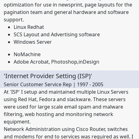
optimization for use in newsprint, page layouts for the
pagination team and general hardware and software
support.
Linux Redhat
SCS Layout and Advertising software
Windows Server
NoMachine
Adobe Acrobat, Photoshop,inDesign
'Internet Provider Setting (ISP)'
Senior Customer Service Rep | 1997 - 2005
At 'ISP' I setup and maintained multiple Linux Servers
using Red Hat, Fedora and slackware. These servers
were used for large scale email spam and malware
filtering, web hosting and monitoring network
equipment.
Network Administration using Cisco Router, switches
and modems for end to services was required as well. I