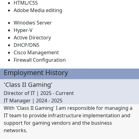
HTML/CSS
Adobe Media editing
Winodws Server
Hyper-V
Active Directory
DHCP/DNS
Cisco Management
Firewall Configuration
Employment History
'Class II Gaming'
Director of IT | 2025 - Current
IT Manager | 2024 - 2025
With 'Class II Gaming' I am responsible for managing a
IT team to provide infrastructure implementation and
support for gaming vendors and the business
networks.