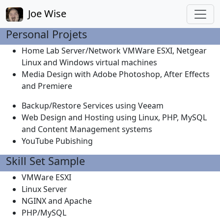
Joe Wise
Personal Projets
Home Lab Server/Network VMWare ESXI, Netgear
Linux and Windows virtual machines
Media Design with Adobe Photoshop, After Effects
and Premiere
Backup/Restore Services using Veeam
Web Design and Hosting using Linux, PHP, MySQL
and Content Management systems
YouTube Pubishing
Skill Set Sample
VMWare ESXI
Linux Server
NGINX and Apache
PHP/MySQL