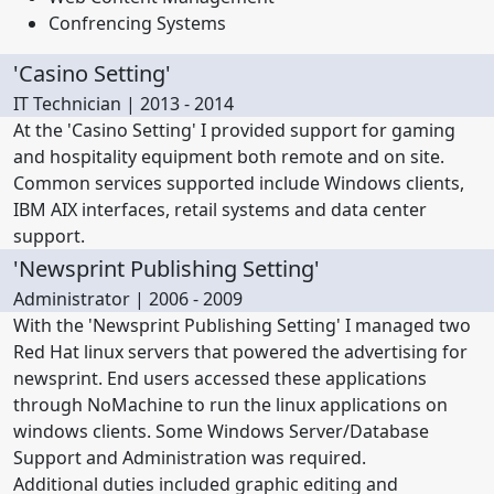
Confrencing Systems
'Casino Setting'
IT Technician | 2013 - 2014
At the 'Casino Setting' I provided support for gaming
and hospitality equipment both remote and on site.
Common services supported include Windows clients,
IBM AIX interfaces, retail systems and data center
support.
'Newsprint Publishing Setting'
Administrator | 2006 - 2009
With the 'Newsprint Publishing Setting' I managed two
Red Hat linux servers that powered the advertising for
newsprint. End users accessed these applications
through NoMachine to run the linux applications on
windows clients. Some Windows Server/Database
Support and Administration was required.
Additional duties included graphic editing and