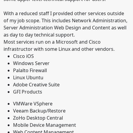
With a reduced staff I provided other services outside
of my job scope. This includes Network Administration,
Server Administration Web Design and Content as well
as day to day technical support.
Most services run on a Microsoft and Cisco
infrastructor with some Linux and other vendors.
Cisco iOS
Windows Server
Palalto Firewall
Linux Ubuntu
Adobe Creative Suite
GFI Products
VMWare VSphere
Veeam Backup/Restore
ZoHo Desktop Central
Mobile Device Management
Web Content Management