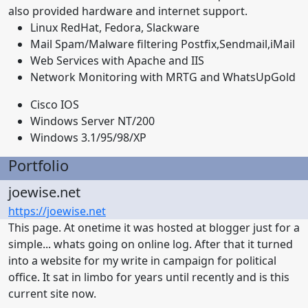
also provided hardware and internet support.
Linux RedHat, Fedora, Slackware
Mail Spam/Malware filtering Postfix,Sendmail,iMail
Web Services with Apache and IIS
Network Monitoring with MRTG and WhatsUpGold
Cisco IOS
Windows Server NT/200
Windows 3.1/95/98/XP
Portfolio
joewise.net
https://joewise.net
This page. At onetime it was hosted at blogger just for a
simple... whats going on online log. After that it turned
into a website for my write in campaign for political
office. It sat in limbo for years until recently and is this
current site now.