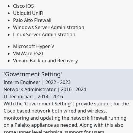
Cisco iOS
Ubiquiti UniFi
Palo Alto Firewall
Windows Server Administration
Linux Server Administration
Microsoft Hyper-V
VMWare ESXI
Veeam Backup and Recovery
'Government Setting'
Interm Engineer | 2022 - 2023
Network Administrator | 2016 - 2024
IT Technician | 2014 - 2016
With the 'Government Setting' I provide support for the
Cisco based network both wired and wireless,
monitoring and updating the network firewall running
on a Palalto appliance as needed. Along with this also
some upper level technical support for users.