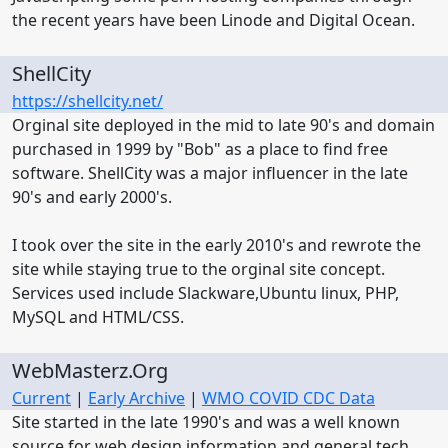
the recent years have been Linode and Digital Ocean.
ShellCity
https://shellcity.net/
Orginal site deployed in the mid to late 90's and domain
purchased in 1999 by "Bob" as a place to find free
software. ShellCity was a major influencer in the late
90's and early 2000's.
I took over the site in the early 2010's and rewrote the
site while staying true to the orginal site concept.
Services used include Slackware,Ubuntu linux, PHP,
MySQL and HTML/CSS.
WebMasterz.Org
Current
|
Early Archive
|
WMO COVID CDC Data
Site started in the late 1990's and was a well known
source for web design information and general tech